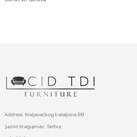
Address: Kraljevačkog bataljona BB
34000 Kragujevac, Serbia