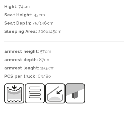
Hight:
74cm
Seat Height:
43cm
Seat Depth:
75/146cm
Sleeping Area:
200x145cm
armrest height:
57cm
armrest depth:
87cm
armrest lenght:
19.5cm
PCS per truck:
63/80