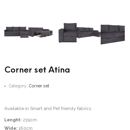
Corner set Atina
Category:
Corner set
Available in Smart and Pet friendy fabrics
Lenght:
239cm
Wide:
160cm