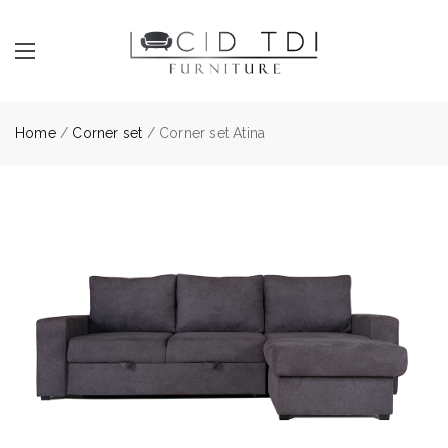
Home
/
Corner set
/ Corner set Atina