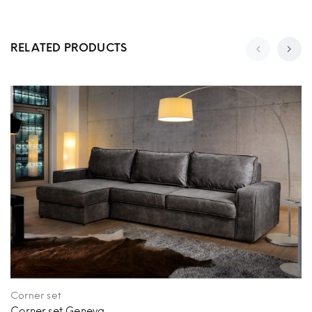
RELATED PRODUCTS
Corner set
Corner set Geneva